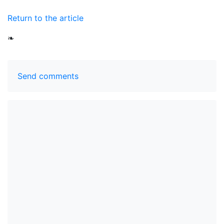
Return to the article
❧
Send comments