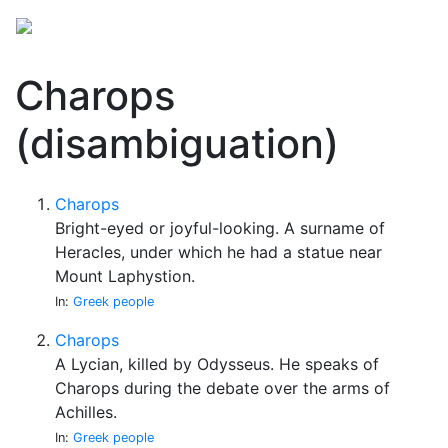
Charops
(disambiguation)
Charops
Bright-eyed or joyful-looking. A surname of
Heracles, under which he had a statue near
Mount Laphystion.
In:
Greek people
Charops
A Lycian, killed by Odysseus. He speaks of
Charops during the debate over the arms of
Achilles.
In:
Greek people