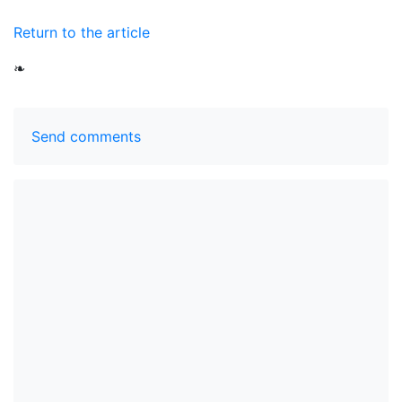
Return to the article
❧
Send comments