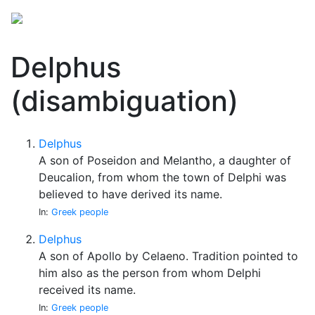
Delphus
(disambiguation)
Delphus
A son of Poseidon and Melantho, a daughter of
Deucalion, from whom the town of Delphi was
believed to have derived its name.
In:
Greek people
Delphus
A son of Apollo by Celaeno. Tradition pointed to
him also as the person from whom Delphi
received its name.
In:
Greek people