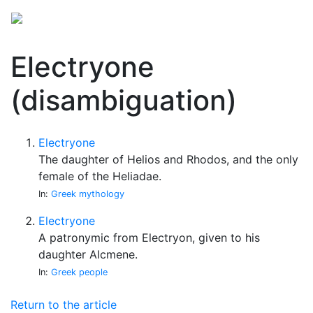
Electryone
(disambiguation)
Electryone
The daughter of Helios and Rhodos, and the only
female of the Heliadae.
In:
Greek mythology
Electryone
A patronymic from Electryon, given to his
daughter Alcmene.
In:
Greek people
Return to the article