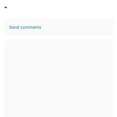
❧
Send comments