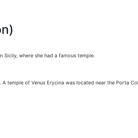
on)
n Sicily, where she had a famous temple.
 A temple of Venus Erycina was located near the Porta Col