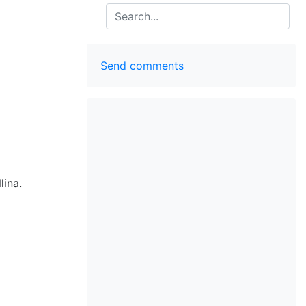
Search
Send comments
lina.