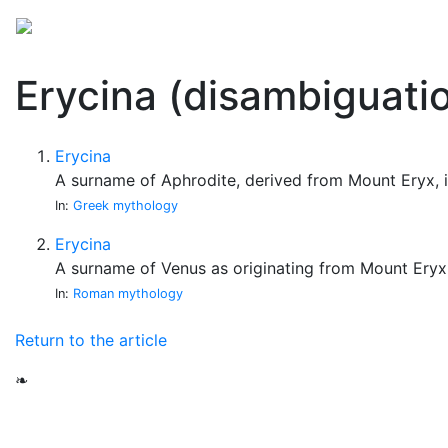
Mythology
Folklore
Miscellaneous
Erycina (disambiguati
Erycina
A surname of Aphrodite, derived from Mount Eryx, i
In:
Greek mythology
Erycina
A surname of Venus as originating from Mount Eryx.
In:
Roman mythology
Return to the article
❧