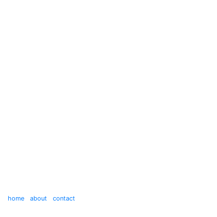
home
about
contact