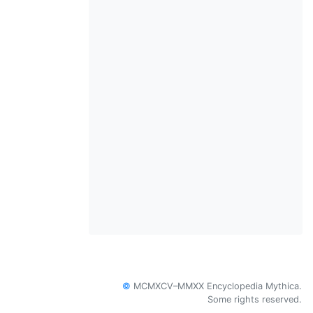
©
MCMXCV–MMXX Encyclopedia Mythica.
Some rights reserved.