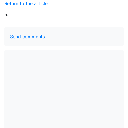
Return to the article
❧
Send comments