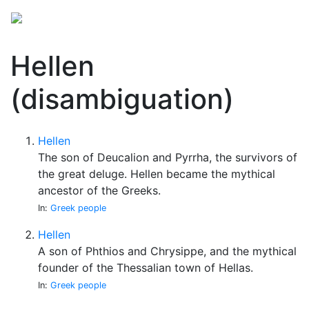
Hellen
(disambiguation)
Hellen
The son of Deucalion and Pyrrha, the survivors of
the great deluge. Hellen became the mythical
ancestor of the Greeks.
In:
Greek people
Hellen
A son of Phthios and Chrysippe, and the mythical
founder of the Thessalian town of Hellas.
In:
Greek people