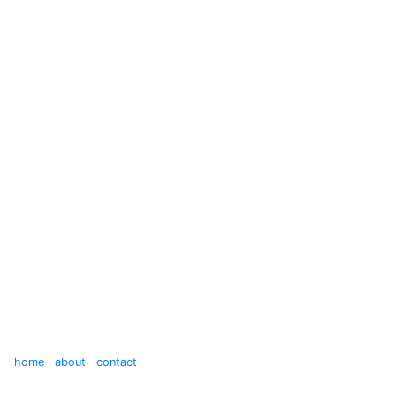
home
about
contact