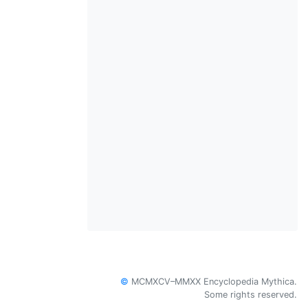
©
MCMXCV–MMXX Encyclopedia Mythica.
Some rights reserved.