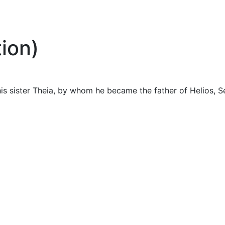
ion)
is sister Theia, by whom he became the father of Helios, S