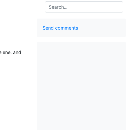
Search
Send comments
elene, and