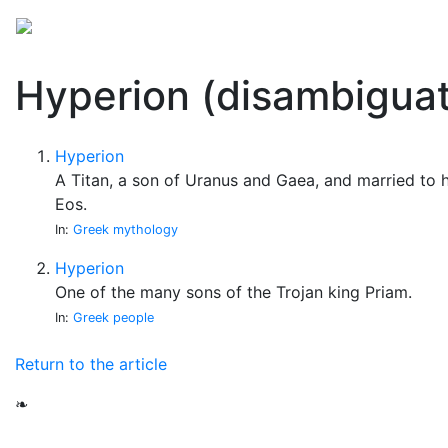
Mythology
Folklore
Miscellaneous
Hyperion (disambiguat
Hyperion
A Titan, a son of Uranus and Gaea, and married to h
Eos.
In:
Greek mythology
Hyperion
One of the many sons of the Trojan king Priam.
In:
Greek people
Return to the article
❧