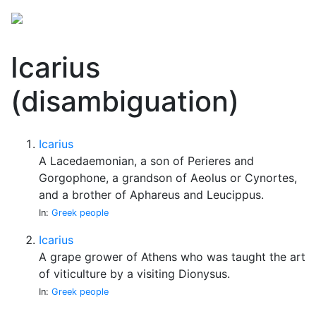
Icarius
(disambiguation)
Icarius
A Lacedaemonian, a son of Perieres and
Gorgophone, a grandson of Aeolus or Cynortes,
and a brother of Aphareus and Leucippus.
In:
Greek people
Icarius
A grape grower of Athens who was taught the art
of viticulture by a visiting Dionysus.
In:
Greek people