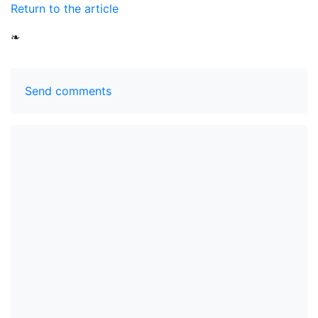
Return to the article
❧
Send comments