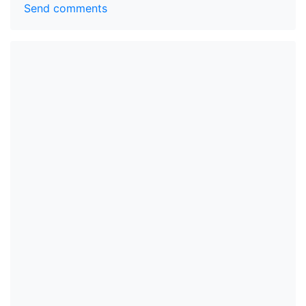
Send comments