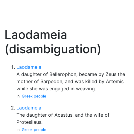
Laodameia
(disambiguation)
Laodameia
A daughter of Bellerophon, became by Zeus the
mother of Sarpedon, and was killed by Artemis
while she was engaged in weaving.
In:
Greek people
Laodameia
The daughter of Acastus, and the wife of
Protesilaus.
In:
Greek people