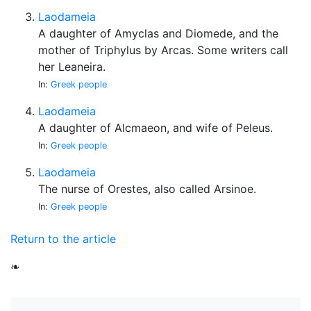
Laodameia
A daughter of Amyclas and Diomede, and the
mother of Triphylus by Arcas. Some writers call
her Leaneira.
In:
Greek people
Laodameia
A daughter of Alcmaeon, and wife of Peleus.
In:
Greek people
Laodameia
The nurse of Orestes, also called Arsinoe.
In:
Greek people
Return to the article
❧