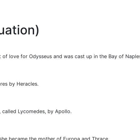
uation)
ut of love for Odysseus and was cast up in the Bay of Naple
res by Heracles.
 called Lycomedes, by Apollo.
she became the mother of Europa and Thrace.