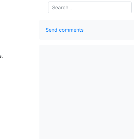
Search
Send comments
s.