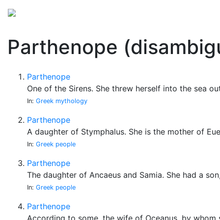
Mythology
Folklore
Miscellaneous
Parthenope (disambig
Parthenope
One of the Sirens. She threw herself into the sea o
In:
Greek mythology
Parthenope
A daughter of Stymphalus. She is the mother of Eue
In:
Greek people
Parthenope
The daughter of Ancaeus and Samia. She had a son,
In:
Greek people
Parthenope
According to some, the wife of Oceanus, by whom 