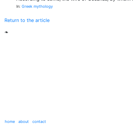
In:
Greek mythology
Return to the article
❧
home
about
contact