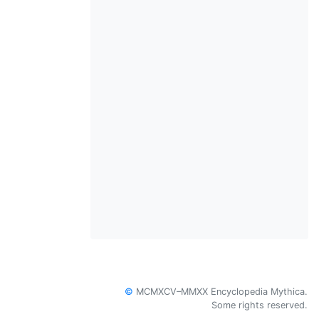
©
MCMXCV–MMXX Encyclopedia Mythica.
Some rights reserved.