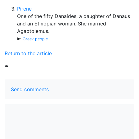
Pirene
One of the fifty Danaides, a daughter of Danaus
and an Ethiopian woman. She married
Agaptolemus.
In:
Greek people
Return to the article
❧
Send comments