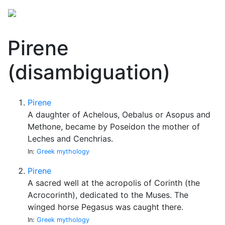
Pirene
(disambiguation)
Pirene
A daughter of Achelous, Oebalus or Asopus and
Methone, became by Poseidon the mother of
Leches and Cenchrias.
In:
Greek mythology
Pirene
A sacred well at the acropolis of Corinth (the
Acrocorinth), dedicated to the Muses. The
winged horse Pegasus was caught there.
In:
Greek mythology