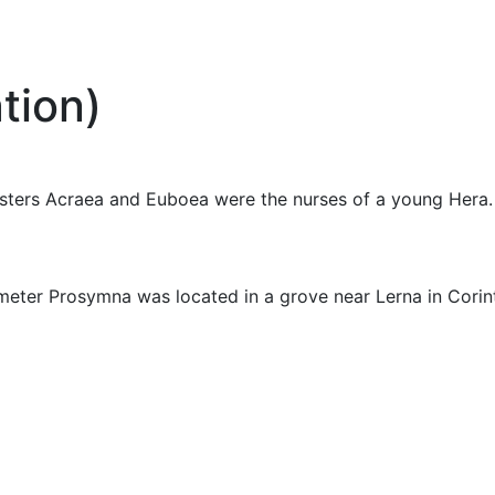
tion)
sisters Acraea and Euboea were the nurses of a young Hera.
eter Prosymna was located in a grove near Lerna in Corin