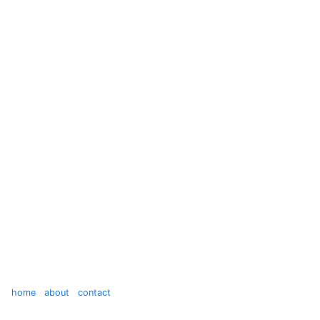
home
about
contact