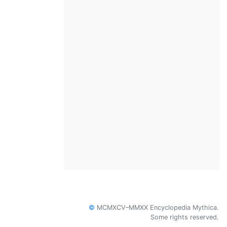
©
MCMXCV–MMXX Encyclopedia Mythica.
Some rights reserved.