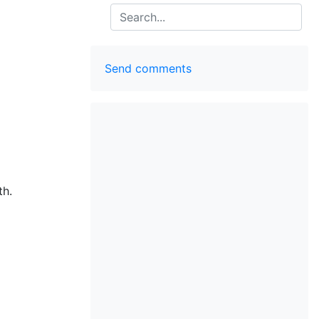
Search
Send comments
th.