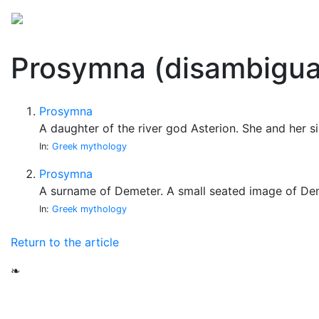
Mythology
Folklore
Miscellaneous
Prosymna (disambigua
Prosymna
A daughter of the river god Asterion. She and her 
In:
Greek mythology
Prosymna
A surname of Demeter. A small seated image of Dem
In:
Greek mythology
Return to the article
❧