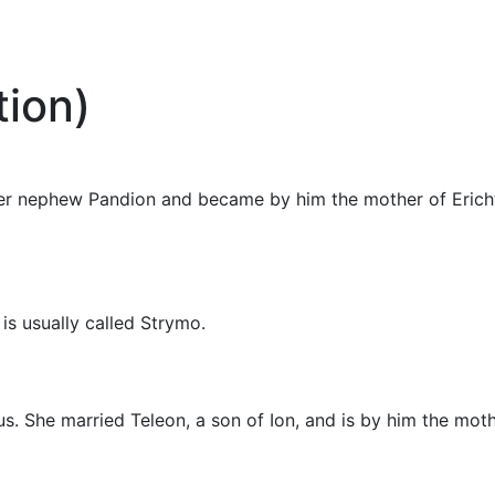
ion)
d her nephew Pandion and became by him the mother of Eric
is usually called Strymo.
us. She married Teleon, a son of Ion, and is by him the moth