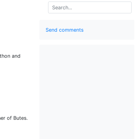
Search
Send comments
hthon and
er of Butes.