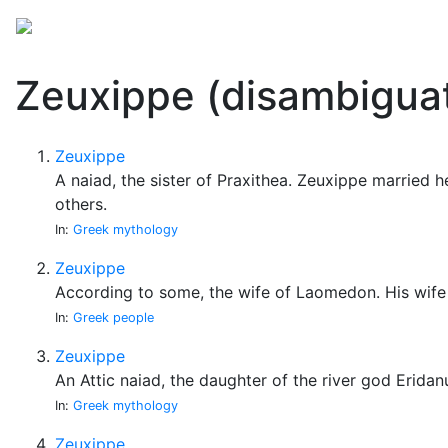
Mythology
Folklore
Miscellaneous
Zeuxippe (disambiguat
Zeuxippe
A naiad, the sister of Praxithea. Zeuxippe marrie
others.
In:
Greek mythology
Zeuxippe
According to some, the wife of Laomedon. His wife 
In:
Greek people
Zeuxippe
An Attic naiad, the daughter of the river god Eridan
In:
Greek mythology
Zeuxippe