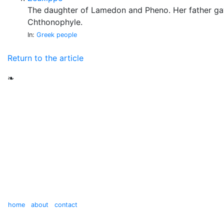
The daughter of Lamedon and Pheno. Her father ga
Chthonophyle.
In:
Greek people
Return to the article
❧
home
about
contact