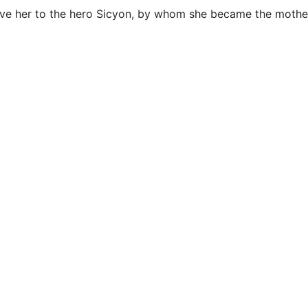
ve her to the hero Sicyon, by whom she became the mothe