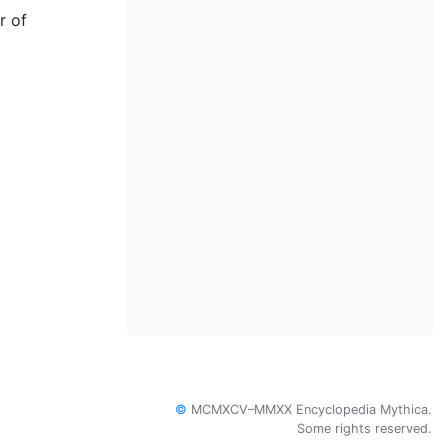
r of
©
MCMXCV–MMXX Encyclopedia Mythica.
Some rights reserved.