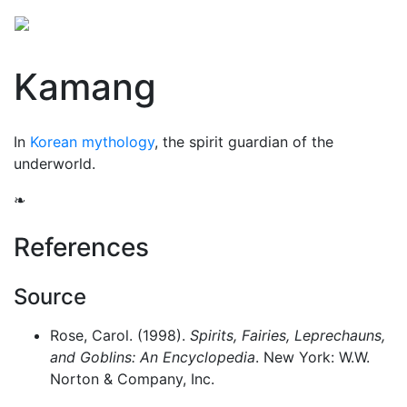
Kamang
In
Korean mythology
, the spirit guardian of the
underworld
.
❧
References
Source
Rose, Carol. (1998).
Spirits, Fairies, Leprechauns,
and Goblins: An Encyclopedia
. New York: W.W.
Norton & Company, Inc.