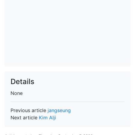
Details
None
Previous article
jangseung
Next article
Kim Alji