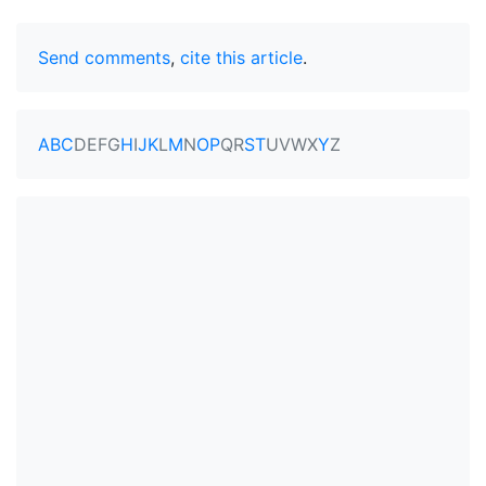
Send comments
,
cite this article
.
A
B
C
D
E
F
G
H
I
J
K
L
M
N
O
P
Q
R
S
T
U
V
W
X
Y
Z