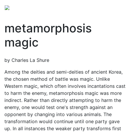
metamorphosis
magic
by Charles La Shure
Among the deities and semi-deities of ancient Korea,
the chosen method of battle was magic. Unlike
Western magic, which often involves incantations cast
to harm the enemy, metamorphosis magic was more
indirect. Rather than directly attempting to harm the
enemy, one would test one's strength against an
opponent by changing into various animals. The
transformation would continue until one party gave
up. In all instances the weaker party transforms first