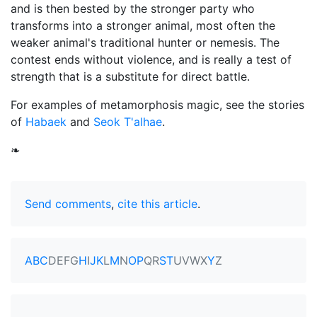
and is then bested by the stronger party who
transforms into a stronger animal, most often the
weaker animal's traditional hunter or nemesis. The
contest ends without violence, and is really a test of
strength that is a substitute for direct battle.
For examples of metamorphosis magic, see the stories
of
Habaek
and
Seok T'alhae
.
❧
Send comments
,
cite this article
.
A
B
C
D
E
F
G
H
I
J
K
L
M
N
O
P
Q
R
S
T
U
V
W
X
Y
Z