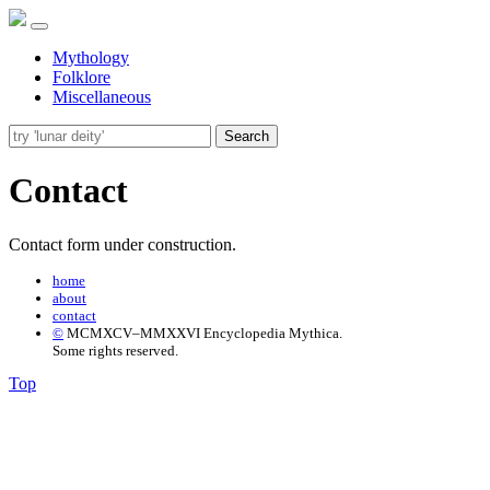
Mythology
Folklore
Miscellaneous
Search
Contact
Contact form under construction.
home
about
contact
©
MCMXCV–MMXXVI Encyclopedia Mythica.
Some rights reserved.
Top