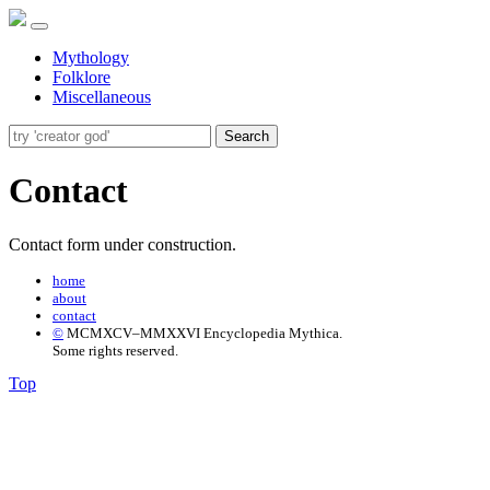
Mythology
Folklore
Miscellaneous
Search
Contact
Contact form under construction.
home
about
contact
©
MCMXCV–MMXXVI Encyclopedia Mythica.
Some rights reserved.
Top