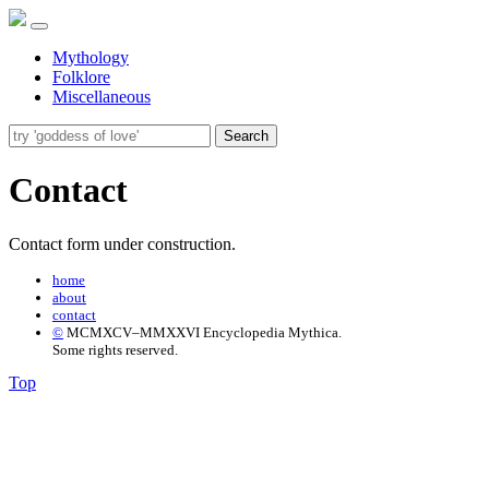
Mythology
Folklore
Miscellaneous
Search
Contact
Contact form under construction.
home
about
contact
©
MCMXCV–MMXXVI Encyclopedia Mythica.
Some rights reserved.
Top