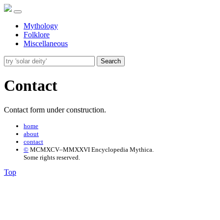
Mythology
Folklore
Miscellaneous
Search
Contact
Contact form under construction.
home
about
contact
©
MCMXCV–MMXXVI Encyclopedia Mythica.
Some rights reserved.
Top