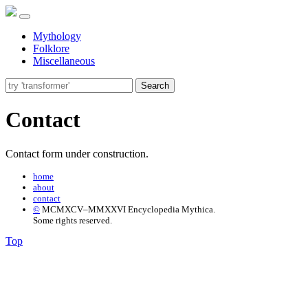
Mythology
Folklore
Miscellaneous
Search
Contact
Contact form under construction.
home
about
contact
©
MCMXCV–MMXXVI Encyclopedia Mythica.
Some rights reserved.
Top