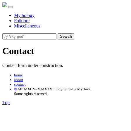
Mythology
Folklore
Miscellaneous
Search
Contact
Contact form under construction.
home
about
contact
©
MCMXCV–MMXXVI Encyclopedia Mythica.
Some rights reserved.
Top