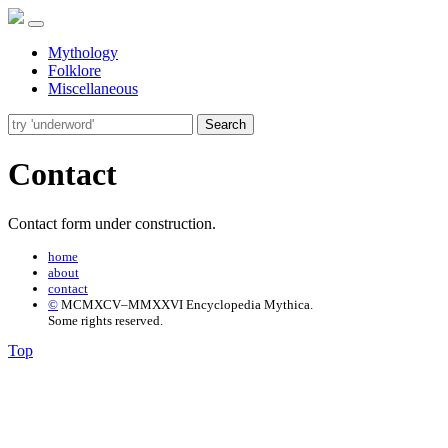
Mythology
Folklore
Miscellaneous
Search
Contact
Contact form under construction.
home
about
contact
©
MCMXCV–MMXXVI Encyclopedia Mythica.
Some rights reserved.
Top