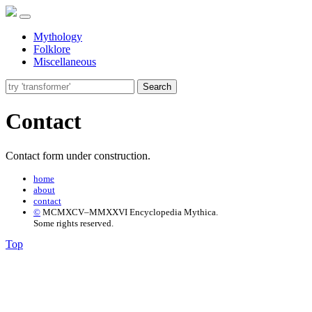
Mythology
Folklore
Miscellaneous
Search
Contact
Contact form under construction.
home
about
contact
©
MCMXCV–MMXXVI Encyclopedia Mythica.
Some rights reserved.
Top