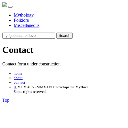
Mythology
Folklore
Miscellaneous
Search
Contact
Contact form under construction.
home
about
contact
©
MCMXCV–MMXXVI Encyclopedia Mythica.
Some rights reserved.
Top