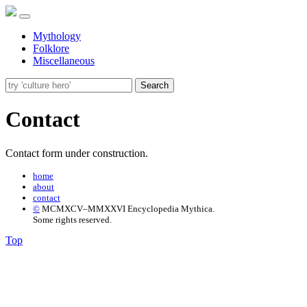
Mythology
Folklore
Miscellaneous
Search
Contact
Contact form under construction.
home
about
contact
©
MCMXCV–MMXXVI Encyclopedia Mythica.
Some rights reserved.
Top