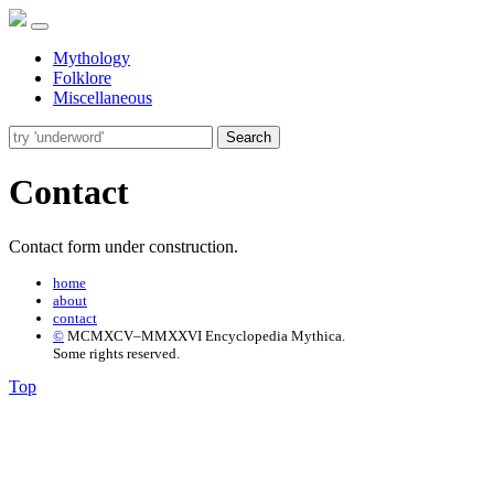
Mythology
Folklore
Miscellaneous
Search
Contact
Contact form under construction.
home
about
contact
©
MCMXCV–MMXXVI Encyclopedia Mythica.
Some rights reserved.
Top