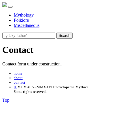
Mythology
Folklore
Miscellaneous
Search
Contact
Contact form under construction.
home
about
contact
©
MCMXCV–MMXXVI Encyclopedia Mythica.
Some rights reserved.
Top