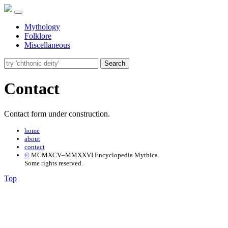
Mythology
Folklore
Miscellaneous
Search
Contact
Contact form under construction.
home
about
contact
©
MCMXCV–MMXXVI Encyclopedia Mythica.
Some rights reserved.
Top