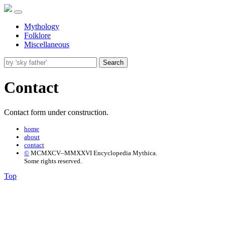
Mythology
Folklore
Miscellaneous
Search
Contact
Contact form under construction.
home
about
contact
©
MCMXCV–MMXXVI Encyclopedia Mythica.
Some rights reserved.
Top