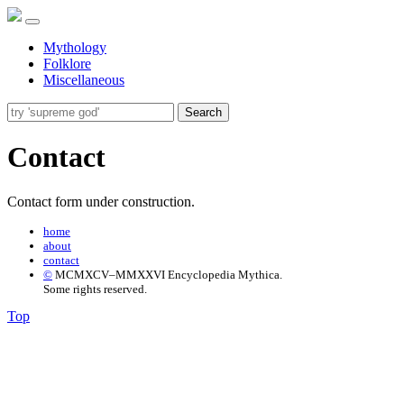
Mythology
Folklore
Miscellaneous
Search
Contact
Contact form under construction.
home
about
contact
©
MCMXCV–MMXXVI Encyclopedia Mythica.
Some rights reserved.
Top