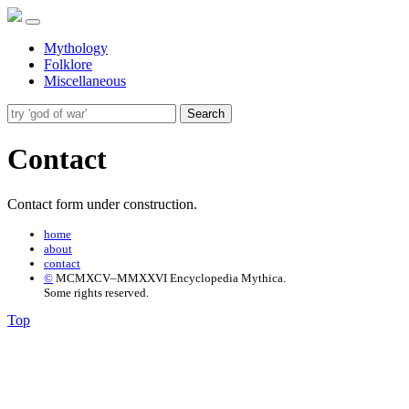
Mythology
Folklore
Miscellaneous
Search
Contact
Contact form under construction.
home
about
contact
©
MCMXCV–MMXXVI Encyclopedia Mythica.
Some rights reserved.
Top