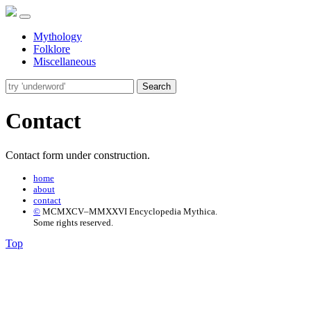
Mythology
Folklore
Miscellaneous
Search
Contact
Contact form under construction.
home
about
contact
©
MCMXCV–MMXXVI Encyclopedia Mythica.
Some rights reserved.
Top