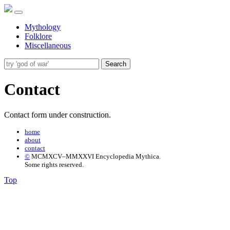
Mythology
Folklore
Miscellaneous
Search
Contact
Contact form under construction.
home
about
contact
©
MCMXCV–MMXXVI Encyclopedia Mythica.
Some rights reserved.
Top