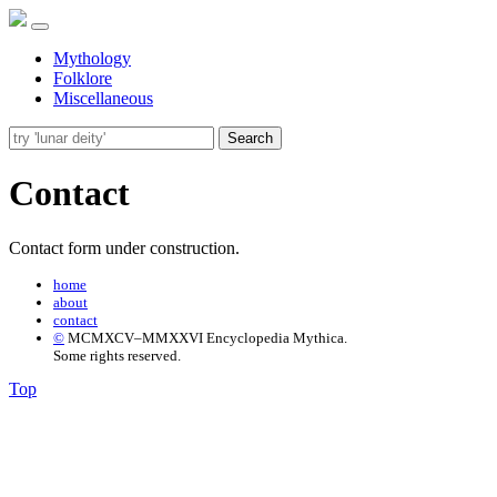
Mythology
Folklore
Miscellaneous
Search
Contact
Contact form under construction.
home
about
contact
©
MCMXCV–MMXXVI Encyclopedia Mythica.
Some rights reserved.
Top