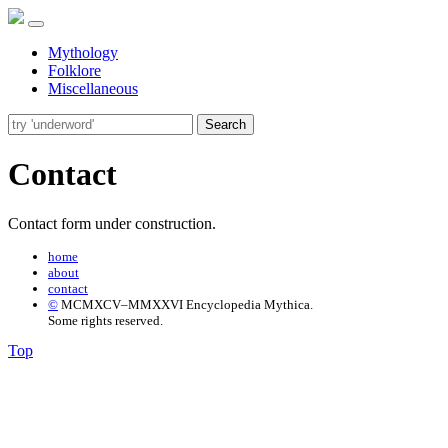
Mythology
Folklore
Miscellaneous
Search
Contact
Contact form under construction.
home
about
contact
©
MCMXCV–MMXXVI Encyclopedia Mythica.
Some rights reserved.
Top