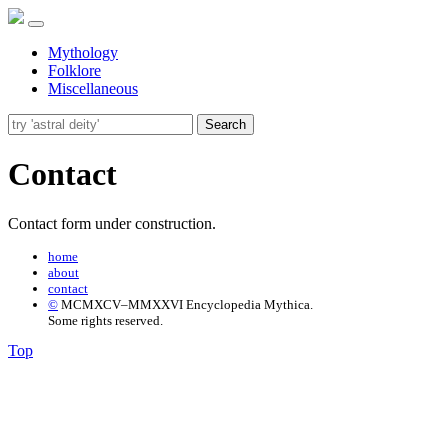
Mythology
Folklore
Miscellaneous
Search
Contact
Contact form under construction.
home
about
contact
©
MCMXCV–MMXXVI Encyclopedia Mythica.
Some rights reserved.
Top