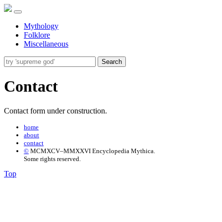
Mythology
Folklore
Miscellaneous
Search
Contact
Contact form under construction.
home
about
contact
©
MCMXCV–MMXXVI Encyclopedia Mythica.
Some rights reserved.
Top