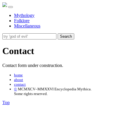
Mythology
Folklore
Miscellaneous
Search
Contact
Contact form under construction.
home
about
contact
©
MCMXCV–MMXXVI Encyclopedia Mythica.
Some rights reserved.
Top