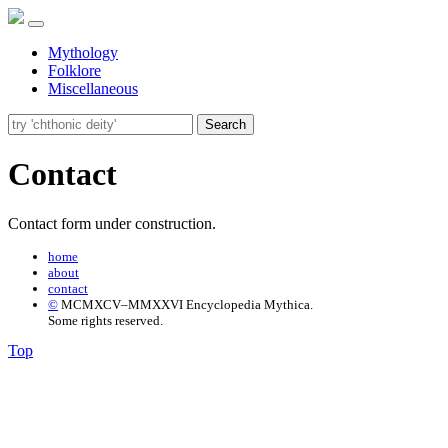
Mythology
Folklore
Miscellaneous
Search
Contact
Contact form under construction.
home
about
contact
©
MCMXCV–MMXXVI Encyclopedia Mythica.
Some rights reserved.
Top