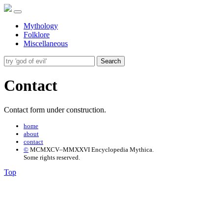
Mythology
Folklore
Miscellaneous
Search
Contact
Contact form under construction.
home
about
contact
©
MCMXCV–MMXXVI Encyclopedia Mythica.
Some rights reserved.
Top