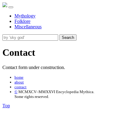
Mythology
Folklore
Miscellaneous
Search
Contact
Contact form under construction.
home
about
contact
©
MCMXCV–MMXXVI Encyclopedia Mythica.
Some rights reserved.
Top