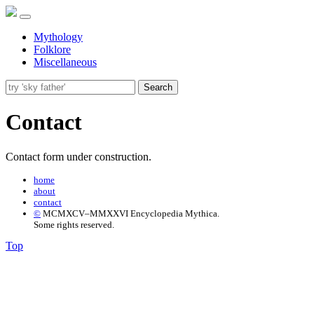
Mythology
Folklore
Miscellaneous
Search
Contact
Contact form under construction.
home
about
contact
©
MCMXCV–MMXXVI Encyclopedia Mythica.
Some rights reserved.
Top