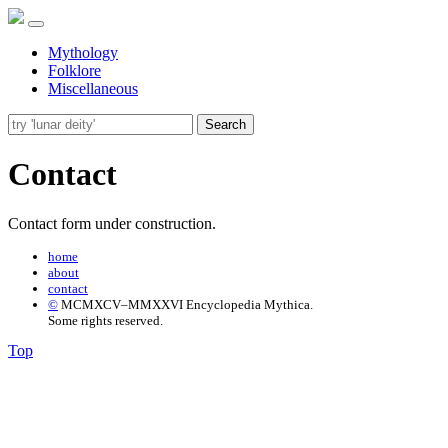
Mythology
Folklore
Miscellaneous
Search
Contact
Contact form under construction.
home
about
contact
©
MCMXCV–MMXXVI Encyclopedia Mythica.
Some rights reserved.
Top