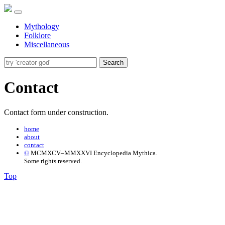
Mythology
Folklore
Miscellaneous
Search
Contact
Contact form under construction.
home
about
contact
©
MCMXCV–MMXXVI Encyclopedia Mythica.
Some rights reserved.
Top