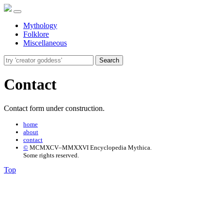
Mythology
Folklore
Miscellaneous
Search
Contact
Contact form under construction.
home
about
contact
©
MCMXCV–MMXXVI Encyclopedia Mythica.
Some rights reserved.
Top