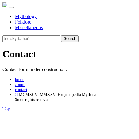
Mythology
Folklore
Miscellaneous
Search
Contact
Contact form under construction.
home
about
contact
©
MCMXCV–MMXXVI Encyclopedia Mythica.
Some rights reserved.
Top