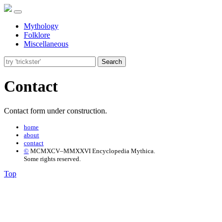
Mythology
Folklore
Miscellaneous
Search
Contact
Contact form under construction.
home
about
contact
©
MCMXCV–MMXXVI Encyclopedia Mythica.
Some rights reserved.
Top