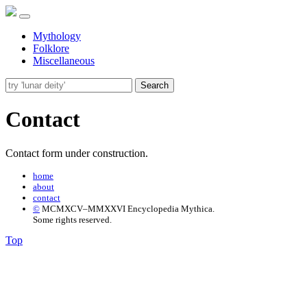
Mythology
Folklore
Miscellaneous
Search
Contact
Contact form under construction.
home
about
contact
©
MCMXCV–MMXXVI Encyclopedia Mythica.
Some rights reserved.
Top