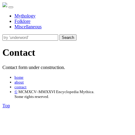
Mythology
Folklore
Miscellaneous
Search
Contact
Contact form under construction.
home
about
contact
©
MCMXCV–MMXXVI Encyclopedia Mythica.
Some rights reserved.
Top