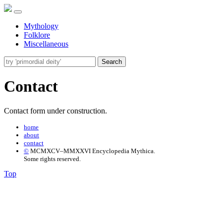
Mythology
Folklore
Miscellaneous
Search
Contact
Contact form under construction.
home
about
contact
©
MCMXCV–MMXXVI Encyclopedia Mythica.
Some rights reserved.
Top