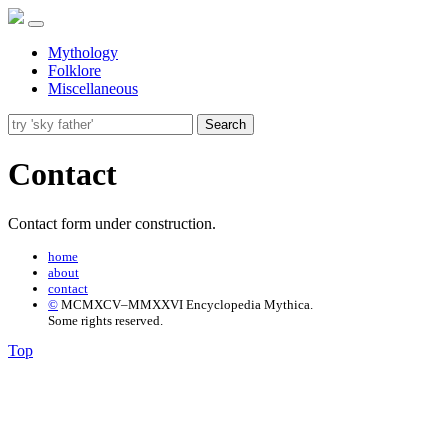
Mythology
Folklore
Miscellaneous
Search
Contact
Contact form under construction.
home
about
contact
©
MCMXCV–MMXXVI Encyclopedia Mythica.
Some rights reserved.
Top